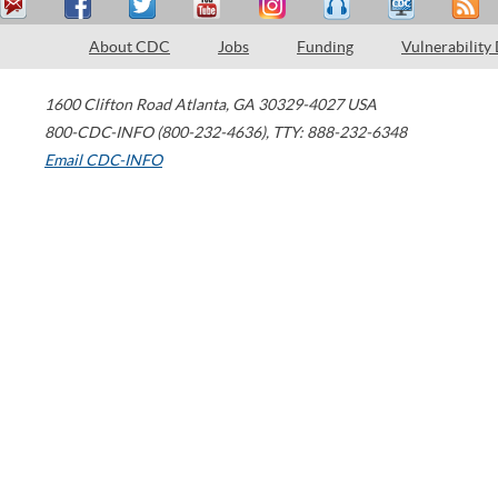
About CDC
Jobs
Funding
Vulnerability
1600 Clifton Road
Atlanta
,
GA
30329-4027
USA
800-CDC-INFO (800-232-4636)
,
TTY: 888-232-6348
Email CDC-INFO