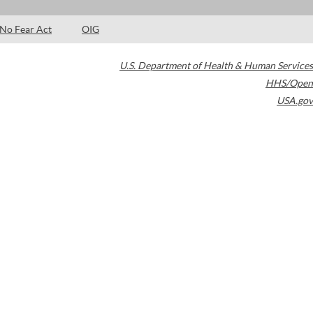
No Fear Act
OIG
U.S. Department of Health & Human Services
HHS/Open
USA.gov