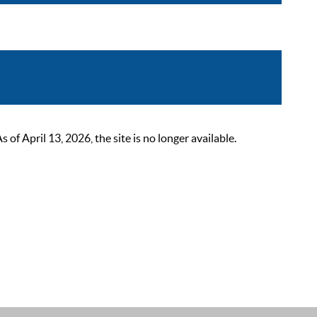
 April 13, 2026, the site is no longer available.