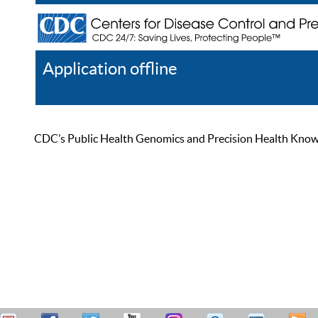
Application offline
Help
Register
Log In
CDC’s Public Health Genomics and Precision Health Knowled