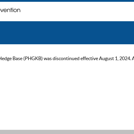
ge Base (PHGKB) was discontinued effective August 1, 2024. As of