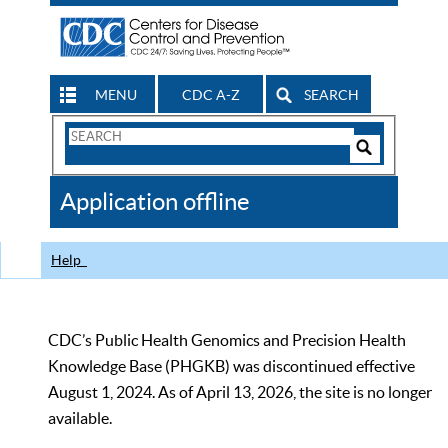
MENU
CDC A-Z
SEARCH
Search
Form
Search
Controls
The
Application offline
CDC
Help
CDC’s Public Health Genomics and Precision Health
Knowledge Base (PHGKB) was discontinued effective
August 1, 2024. As of April 13, 2026, the site is no longer
available.