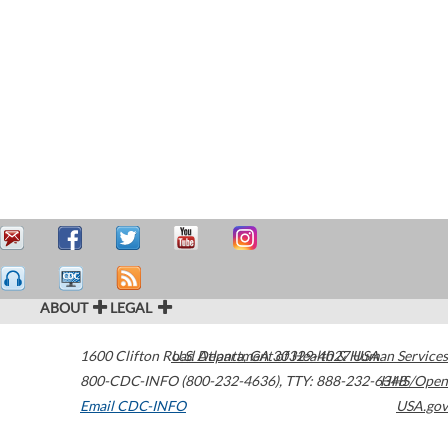
ABOUT
LEGAL
1600 Clifton Road
U.S. Department of Health & Human Services
Atlanta
,
GA
30329-4027
USA
800-CDC-INFO (800-232-4636)
,
TTY: 888-232-6348
HHS/Open
Email CDC-INFO
USA.gov