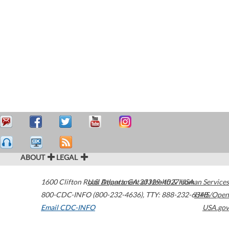
ABOUT
LEGAL
1600 Clifton Road
U.S. Department of Health & Human Services
Atlanta
,
GA
30329-4027
USA
800-CDC-INFO (800-232-4636)
,
TTY: 888-232-6348
HHS/Open
Email CDC-INFO
USA.gov