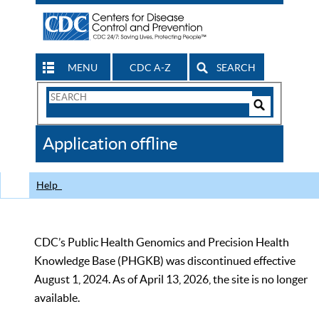
MENU
CDC A-Z
SEARCH
Search
Form
Search
Controls
The
Application offline
CDC
Help
CDC’s Public Health Genomics and Precision Health
Knowledge Base (PHGKB) was discontinued effective
August 1, 2024. As of April 13, 2026, the site is no longer
available.