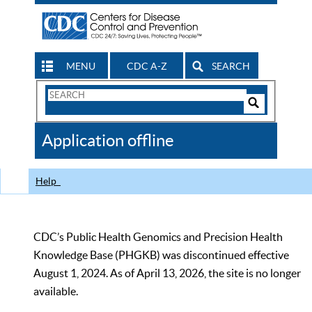
MENU
CDC A-Z
SEARCH
Search
Form
Search
Controls
The
Application offline
CDC
Help
CDC’s Public Health Genomics and Precision Health
Knowledge Base (PHGKB) was discontinued effective
August 1, 2024. As of April 13, 2026, the site is no longer
available.