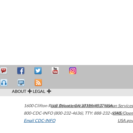
ABOUT
LEGAL
1600 Clifton Road
U.S. Department of Health & Human Services
Atlanta
,
GA
30329-4027
USA
800-CDC-INFO (800-232-4636)
,
TTY: 888-232-6348
HHS/Open
Email CDC-INFO
USA.gov