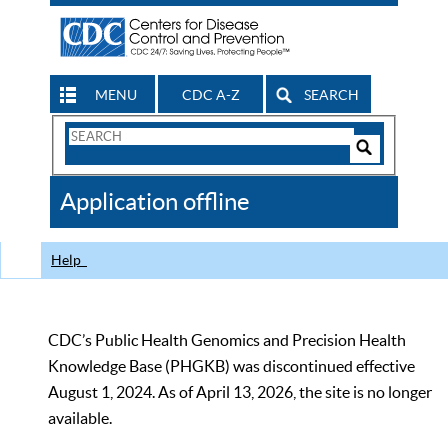
MENU
CDC A-Z
SEARCH
Search
Form
Search
Controls
The
Application offline
CDC
Help
CDC’s Public Health Genomics and Precision Health
Knowledge Base (PHGKB) was discontinued effective
August 1, 2024. As of April 13, 2026, the site is no longer
available.