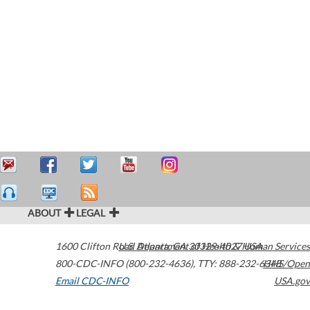
ABOUT
LEGAL
1600 Clifton Road
U.S. Department of Health & Human Services
Atlanta
,
GA
30329-4027
USA
800-CDC-INFO (800-232-4636)
,
TTY: 888-232-6348
HHS/Open
Email CDC-INFO
USA.gov