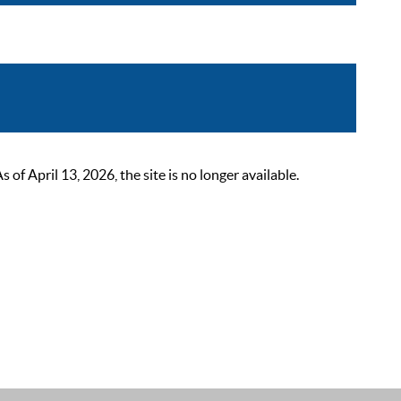
 April 13, 2026, the site is no longer available.