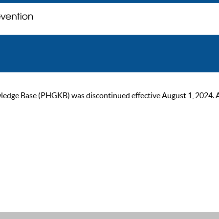
ge Base (PHGKB) was discontinued effective August 1, 2024. As of