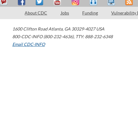
About CDC
Jobs
Funding
Vulnerability
1600 Clifton Road
Atlanta
,
GA
30329-4027
USA
800-CDC-INFO (800-232-4636)
,
TTY: 888-232-6348
Email CDC-INFO