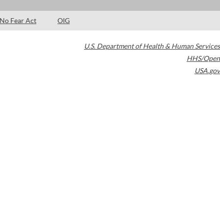
No Fear Act
OIG
U.S. Department of Health & Human Services
HHS/Open
USA.gov