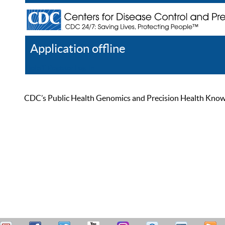
Application offline
Help
Register
Log In
CDC’s Public Health Genomics and Precision Health Knowled