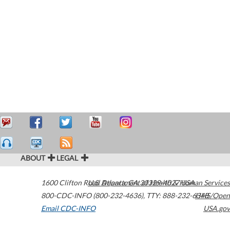
ABOUT
LEGAL
1600 Clifton Road
U.S. Department of Health & Human Services
Atlanta
,
GA
30329-4027
USA
800-CDC-INFO (800-232-4636)
,
TTY: 888-232-6348
HHS/Open
Email CDC-INFO
USA.gov