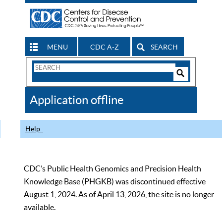
MENU
CDC A-Z
SEARCH
Search
Form
Search
Controls
The
Application offline
CDC
Help
CDC’s Public Health Genomics and Precision Health
Knowledge Base (PHGKB) was discontinued effective
August 1, 2024. As of April 13, 2026, the site is no longer
available.