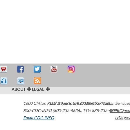
ABOUT
LEGAL
1600 Clifton Road
U.S. Department of Health & Human Services
Atlanta
,
GA
30329-4027
USA
800-CDC-INFO (800-232-4636)
,
TTY: 888-232-6348
HHS/Open
Email CDC-INFO
USA.gov