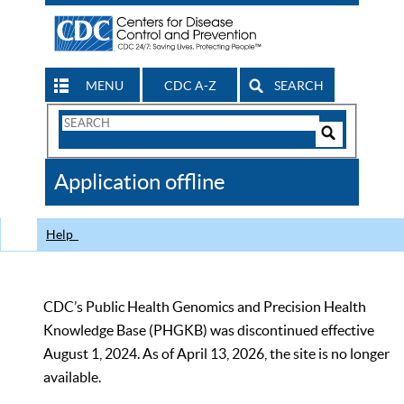
MENU
CDC A-Z
SEARCH
Search
Form
Search
Controls
The
Application offline
CDC
Help
CDC’s Public Health Genomics and Precision Health
Knowledge Base (PHGKB) was discontinued effective
August 1, 2024. As of April 13, 2026, the site is no longer
available.