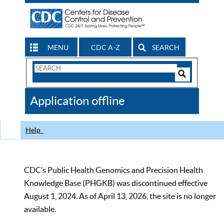
MENU
CDC A-Z
SEARCH
Search
Form
Search
Controls
The
Application offline
CDC
Help
CDC’s Public Health Genomics and Precision Health
Knowledge Base (PHGKB) was discontinued effective
August 1, 2024. As of April 13, 2026, the site is no longer
available.