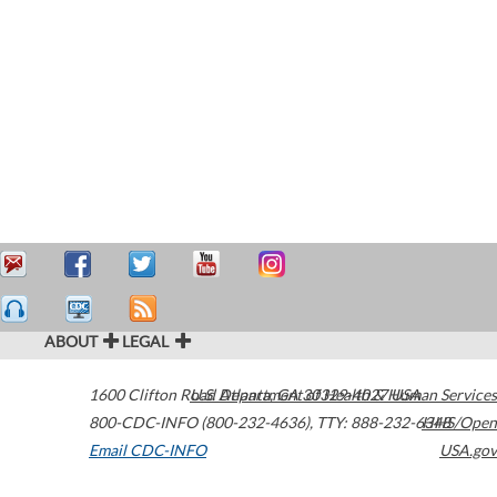
ABOUT
LEGAL
1600 Clifton Road
U.S. Department of Health & Human Services
Atlanta
,
GA
30329-4027
USA
800-CDC-INFO (800-232-4636)
,
TTY: 888-232-6348
HHS/Open
Email CDC-INFO
USA.gov