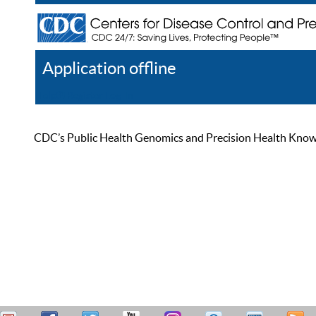
Application offline
Help
Register
Log In
CDC’s Public Health Genomics and Precision Health Knowled