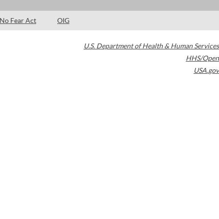
No Fear Act
OIG
U.S. Department of Health & Human Services
HHS/Open
USA.gov