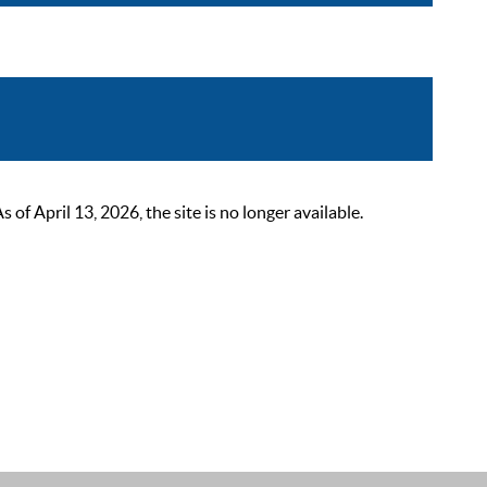
 April 13, 2026, the site is no longer available.