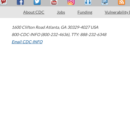
About CDC
Jobs
Funding
Vulnerability
1600 Clifton Road
Atlanta
,
GA
30329-4027
USA
800-CDC-INFO (800-232-4636)
,
TTY: 888-232-6348
Email CDC-INFO