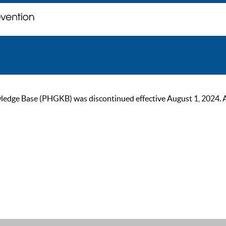
ge Base (PHGKB) was discontinued effective August 1, 2024. As of