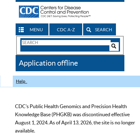
MENU
CDC A-Z
SEARCH
Search
Form
Search
Controls
The
Application offline
CDC
Help
CDC’s Public Health Genomics and Precision Health
Knowledge Base (PHGKB) was discontinued effective
August 1, 2024. As of April 13, 2026, the site is no longer
available.