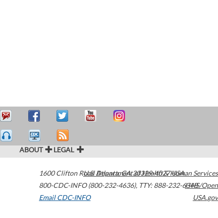
ABOUT
LEGAL
1600 Clifton Road
U.S. Department of Health & Human Services
Atlanta
,
GA
30329-4027
USA
800-CDC-INFO (800-232-4636)
,
TTY: 888-232-6348
HHS/Open
Email CDC-INFO
USA.gov