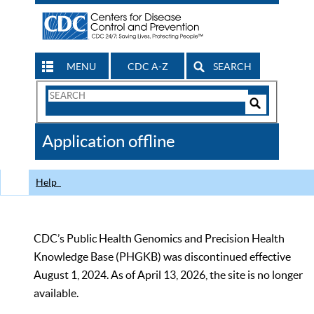
MENU
CDC A-Z
SEARCH
Search
Form
Search
Controls
The
Application offline
CDC
Help
CDC’s Public Health Genomics and Precision Health
Knowledge Base (PHGKB) was discontinued effective
August 1, 2024. As of April 13, 2026, the site is no longer
available.