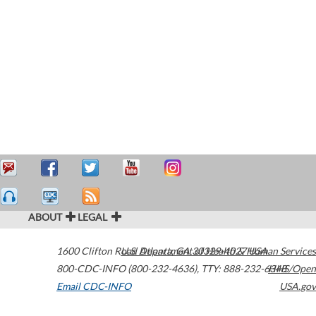
ABOUT
LEGAL
1600 Clifton Road
U.S. Department of Health & Human Services
Atlanta
,
GA
30329-4027
USA
800-CDC-INFO (800-232-4636)
,
TTY: 888-232-6348
HHS/Open
Email CDC-INFO
USA.gov