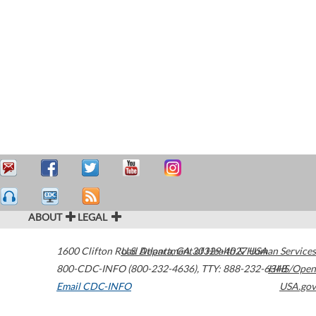
ABOUT
LEGAL
1600 Clifton Road
U.S. Department of Health & Human Services
Atlanta
,
GA
30329-4027
USA
800-CDC-INFO (800-232-4636)
,
TTY: 888-232-6348
HHS/Open
Email CDC-INFO
USA.gov