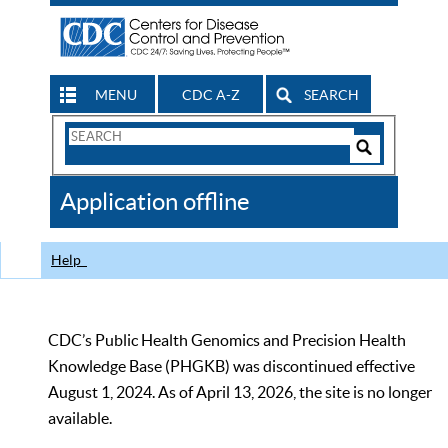
MENU
CDC A-Z
SEARCH
Search
Form
Search
Controls
The
Application offline
CDC
Help
CDC’s Public Health Genomics and Precision Health
Knowledge Base (PHGKB) was discontinued effective
August 1, 2024. As of April 13, 2026, the site is no longer
available.