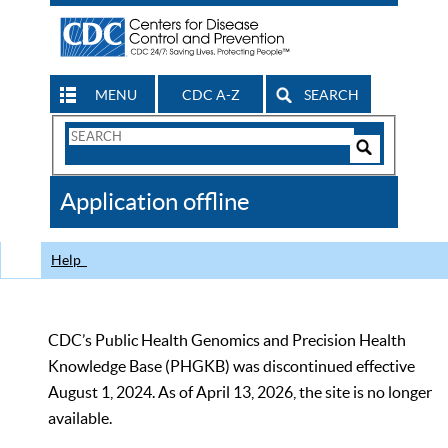
MENU
CDC A-Z
SEARCH
Search
Form
Search
Controls
The
Application offline
CDC
Help
CDC’s Public Health Genomics and Precision Health
Knowledge Base (PHGKB) was discontinued effective
August 1, 2024. As of April 13, 2026, the site is no longer
available.