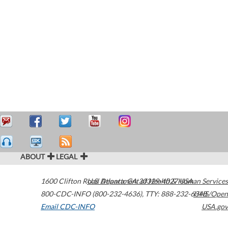
ABOUT
LEGAL
1600 Clifton Road
U.S. Department of Health & Human Services
Atlanta
,
GA
30329-4027
USA
800-CDC-INFO (800-232-4636)
,
TTY: 888-232-6348
HHS/Open
Email CDC-INFO
USA.gov