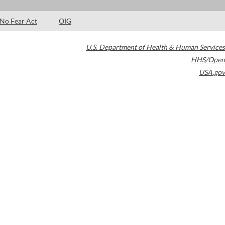
No Fear Act
OIG
U.S. Department of Health & Human Services
HHS/Open
USA.gov