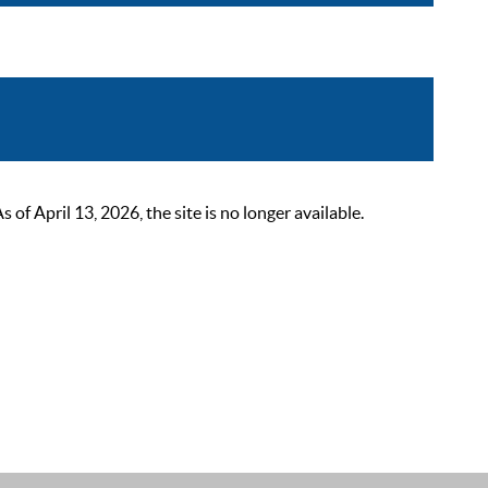
 April 13, 2026, the site is no longer available.