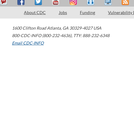
About CDC
Jobs
Funding
Vulnerability
1600 Clifton Road
Atlanta
,
GA
30329-4027
USA
800-CDC-INFO (800-232-4636)
,
TTY: 888-232-6348
Email CDC-INFO