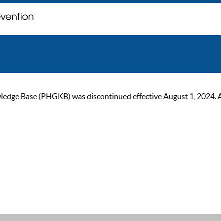
ge Base (PHGKB) was discontinued effective August 1, 2024. As of