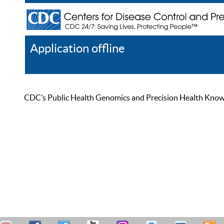
Application offline
Help
Register
Log In
CDC’s Public Health Genomics and Precision Health Knowled