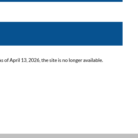
 April 13, 2026, the site is no longer available.