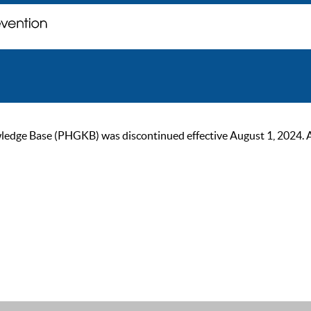
ge Base (PHGKB) was discontinued effective August 1, 2024. As of