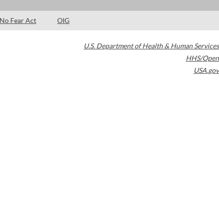
No Fear Act
OIG
U.S. Department of Health & Human Services
HHS/Open
USA.gov