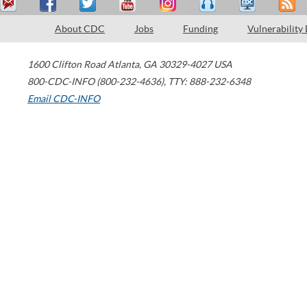
About CDC
Jobs
Funding
Vulnerability
1600 Clifton Road
Atlanta
,
GA
30329-4027
USA
800-CDC-INFO (800-232-4636)
,
TTY: 888-232-6348
Email CDC-INFO