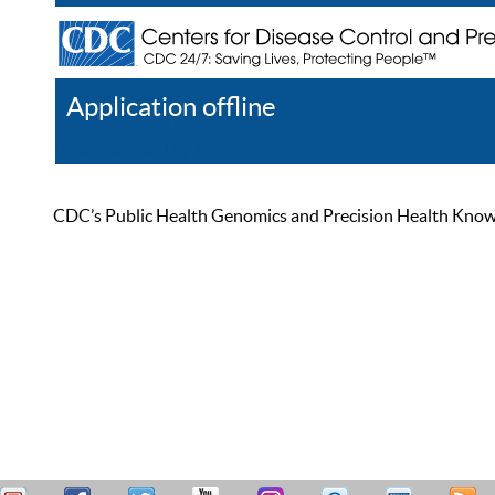
Application offline
Help
Register
Log In
CDC’s Public Health Genomics and Precision Health Knowled