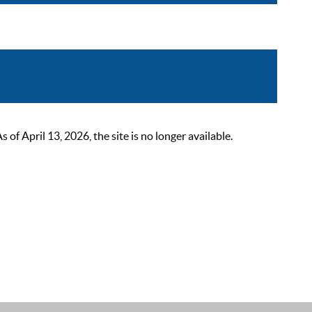
 April 13, 2026, the site is no longer available.