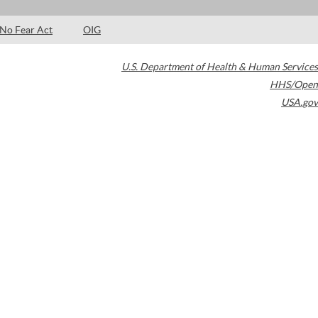
No Fear Act
OIG
U.S. Department of Health & Human Services
HHS/Open
USA.gov