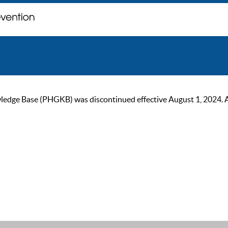
ge Base (PHGKB) was discontinued effective August 1, 2024. As of