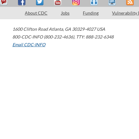
About CDC
Jobs
Funding
Vulnerability
1600 Clifton Road
Atlanta
,
GA
30329-4027
USA
800-CDC-INFO (800-232-4636)
,
TTY: 888-232-6348
Email CDC-INFO