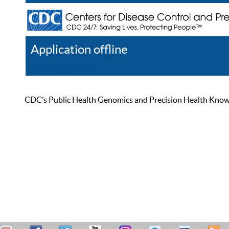
Application offline
Help
Register
Log In
CDC’s Public Health Genomics and Precision Health Knowled