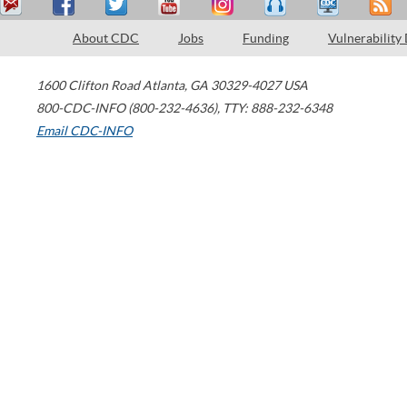
About CDC
Jobs
Funding
Vulnerability
1600 Clifton Road
Atlanta
,
GA
30329-4027
USA
800-CDC-INFO (800-232-4636)
,
TTY: 888-232-6348
Email CDC-INFO