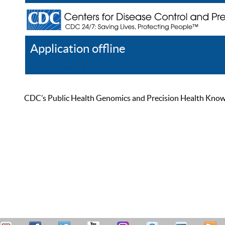
Application offline
Help
Register
Log In
CDC’s Public Health Genomics and Precision Health Knowled