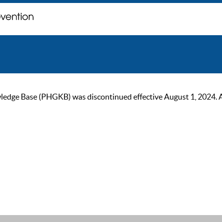
ge Base (PHGKB) was discontinued effective August 1, 2024. As of