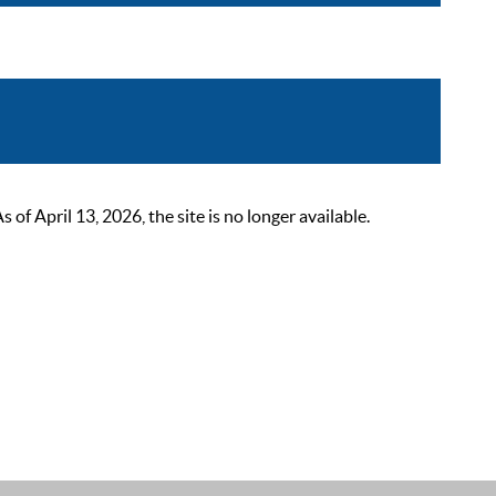
 April 13, 2026, the site is no longer available.