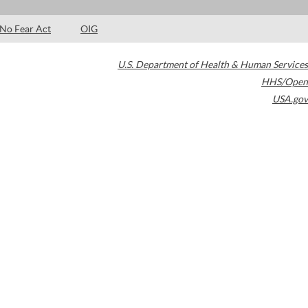
No Fear Act
OIG
U.S. Department of Health & Human Services
HHS/Open
USA.gov