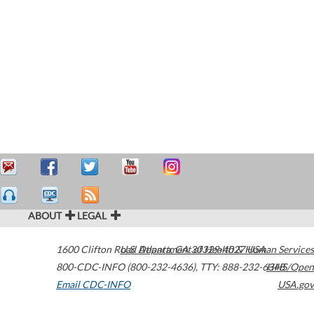
ABOUT
LEGAL
1600 Clifton Road
U.S. Department of Health & Human Services
Atlanta
,
GA
30329-4027
USA
800-CDC-INFO (800-232-4636)
,
TTY: 888-232-6348
HHS/Open
Email CDC-INFO
USA.gov