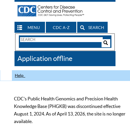
MENU
CDC A-Z
SEARCH
Search
Form
Search
Controls
The
Application offline
CDC
Help
CDC’s Public Health Genomics and Precision Health
Knowledge Base (PHGKB) was discontinued effective
August 1, 2024. As of April 13, 2026, the site is no longer
available.