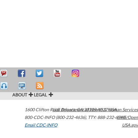
ABOUT
LEGAL
1600 Clifton Road
U.S. Department of Health & Human Services
Atlanta
,
GA
30329-4027
USA
800-CDC-INFO (800-232-4636)
,
TTY: 888-232-6348
HHS/Open
Email CDC-INFO
USA.gov