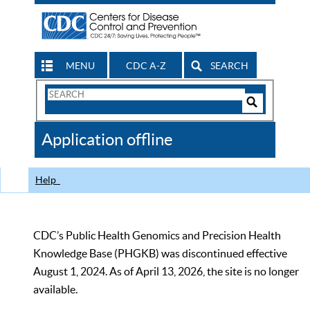
MENU
CDC A-Z
SEARCH
Search
Form
Search
Controls
The
Application offline
CDC
Help
CDC’s Public Health Genomics and Precision Health
Knowledge Base (PHGKB) was discontinued effective
August 1, 2024. As of April 13, 2026, the site is no longer
available.