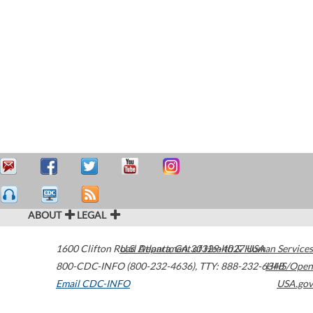
ABOUT
LEGAL
1600 Clifton Road
U.S. Department of Health & Human Services
Atlanta
,
GA
30329-4027
USA
800-CDC-INFO (800-232-4636)
,
TTY: 888-232-6348
HHS/Open
Email CDC-INFO
USA.gov