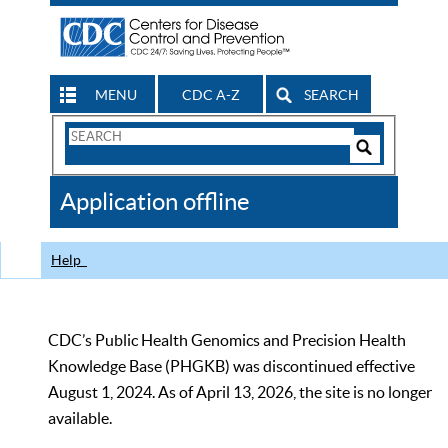
MENU
CDC A-Z
SEARCH
Search
Form
Search
Controls
The
Application offline
CDC
Help
CDC’s Public Health Genomics and Precision Health
Knowledge Base (PHGKB) was discontinued effective
August 1, 2024. As of April 13, 2026, the site is no longer
available.