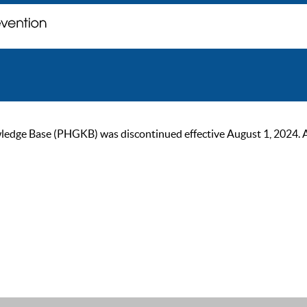
ge Base (PHGKB) was discontinued effective August 1, 2024. As of