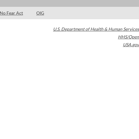
No Fear Act
OIG
U.S. Department of Health & Human Services
HHS/Open
USA.gov