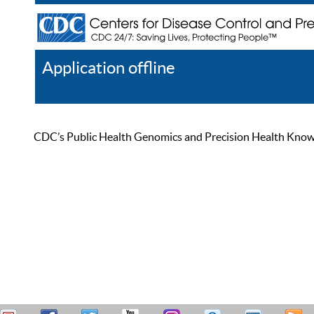
Application offline
Help
Register
Log In
CDC’s Public Health Genomics and Precision Health Knowled