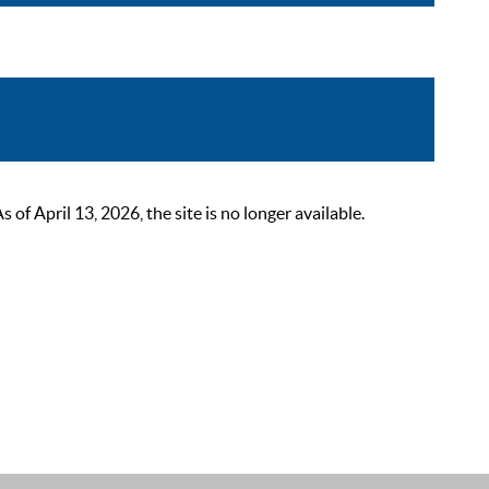
 April 13, 2026, the site is no longer available.