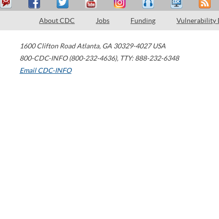
About CDC
Jobs
Funding
Vulnerability
1600 Clifton Road
Atlanta
,
GA
30329-4027
USA
800-CDC-INFO (800-232-4636)
,
TTY: 888-232-6348
Email CDC-INFO