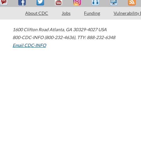
About CDC
Jobs
Funding
Vulnerability
1600 Clifton Road
Atlanta
,
GA
30329-4027
USA
800-CDC-INFO (800-232-4636)
,
TTY: 888-232-6348
Email CDC-INFO