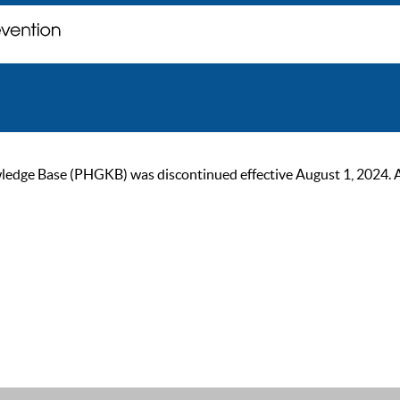
ge Base (PHGKB) was discontinued effective August 1, 2024. As of