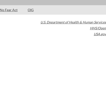
No Fear Act
OIG
U.S. Department of Health & Human Services
HHS/Open
USA.gov