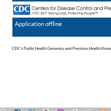
Application offline
Help
Register
Log In
CDC’s Public Health Genomics and Precision Health Knowled