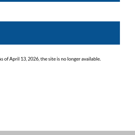
 April 13, 2026, the site is no longer available.