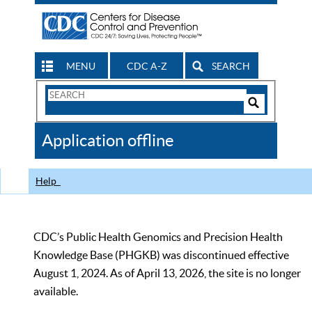
MENU
CDC A-Z
SEARCH
Search
Form
Search
Controls
The
Application offline
CDC
Help
CDC’s Public Health Genomics and Precision Health
Knowledge Base (PHGKB) was discontinued effective
August 1, 2024. As of April 13, 2026, the site is no longer
available.