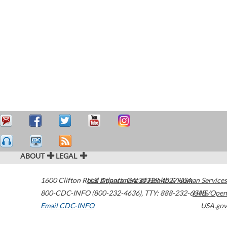
ABOUT
LEGAL
1600 Clifton Road
U.S. Department of Health & Human Services
Atlanta
,
GA
30329-4027
USA
800-CDC-INFO (800-232-4636)
,
TTY: 888-232-6348
HHS/Open
Email CDC-INFO
USA.gov