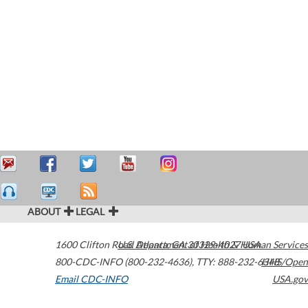
ABOUT
LEGAL
1600 Clifton Road
U.S. Department of Health & Human Services
Atlanta
,
GA
30329-4027
USA
800-CDC-INFO (800-232-4636)
,
TTY: 888-232-6348
HHS/Open
Email CDC-INFO
USA.gov