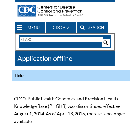
MENU
CDC A-Z
SEARCH
Search
Form
Search
Controls
The
Application offline
CDC
Help
CDC’s Public Health Genomics and Precision Health
Knowledge Base (PHGKB) was discontinued effective
August 1, 2024. As of April 13, 2026, the site is no longer
available.