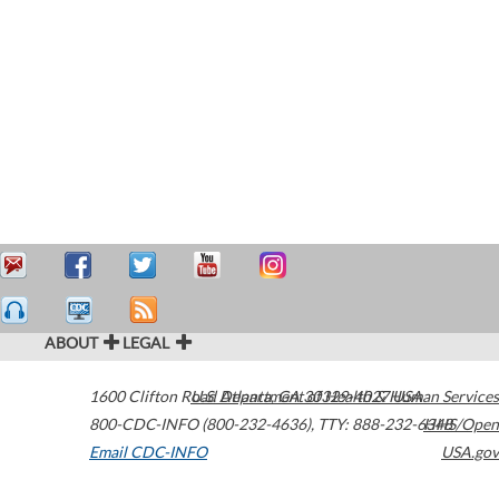
ABOUT
LEGAL
1600 Clifton Road
U.S. Department of Health & Human Services
Atlanta
,
GA
30329-4027
USA
800-CDC-INFO (800-232-4636)
,
TTY: 888-232-6348
HHS/Open
Email CDC-INFO
USA.gov