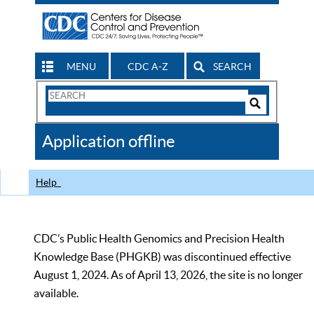
MENU
CDC A-Z
SEARCH
Search
Form
Search
Controls
The
Application offline
CDC
Help
CDC’s Public Health Genomics and Precision Health
Knowledge Base (PHGKB) was discontinued effective
August 1, 2024. As of April 13, 2026, the site is no longer
available.