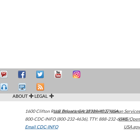
ABOUT
LEGAL
1600 Clifton Road
U.S. Department of Health & Human Services
Atlanta
,
GA
30329-4027
USA
800-CDC-INFO (800-232-4636)
,
TTY: 888-232-6348
HHS/Open
Email CDC-INFO
USA.gov