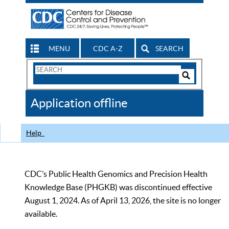
MENU
CDC A-Z
SEARCH
Search
Form
Search
Controls
The
Application offline
CDC
Help
CDC’s Public Health Genomics and Precision Health
Knowledge Base (PHGKB) was discontinued effective
August 1, 2024. As of April 13, 2026, the site is no longer
available.