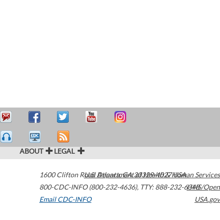
ABOUT
LEGAL
1600 Clifton Road
U.S. Department of Health & Human Services
Atlanta
,
GA
30329-4027
USA
800-CDC-INFO (800-232-4636)
,
TTY: 888-232-6348
HHS/Open
Email CDC-INFO
USA.gov