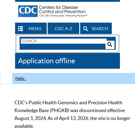
MENU
CDC A-Z
SEARCH
Search
Form
Search
Controls
The
Application offline
CDC
Help
CDC’s Public Health Genomics and Precision Health
Knowledge Base (PHGKB) was discontinued effective
August 1, 2024. As of April 13, 2026, the site is no longer
available.