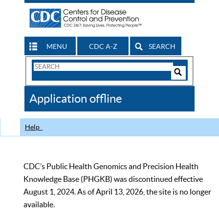
MENU
CDC A-Z
SEARCH
Search
Form
Search
Controls
The
Application offline
CDC
Help
CDC’s Public Health Genomics and Precision Health
Knowledge Base (PHGKB) was discontinued effective
August 1, 2024. As of April 13, 2026, the site is no longer
available.