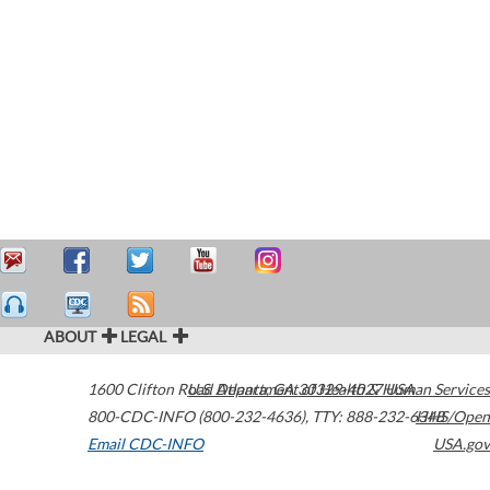
ABOUT
LEGAL
1600 Clifton Road
U.S. Department of Health & Human Services
Atlanta
,
GA
30329-4027
USA
800-CDC-INFO (800-232-4636)
,
TTY: 888-232-6348
HHS/Open
Email CDC-INFO
USA.gov