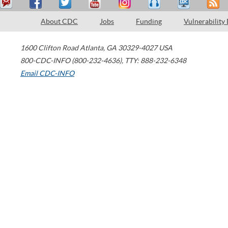
About CDC
Jobs
Funding
Vulnerability
1600 Clifton Road
Atlanta
,
GA
30329-4027
USA
800-CDC-INFO (800-232-4636)
,
TTY: 888-232-6348
Email CDC-INFO