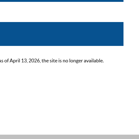
 April 13, 2026, the site is no longer available.