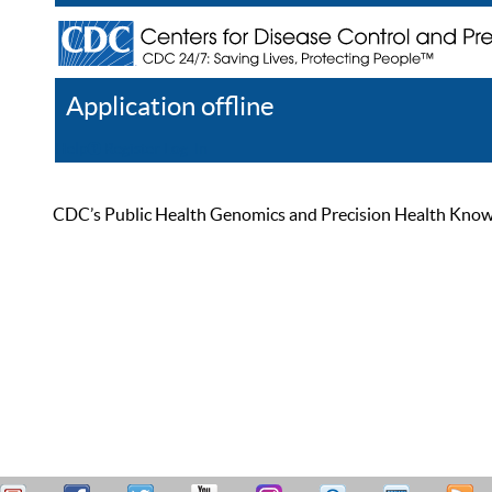
Application offline
Help
Register
Log In
CDC’s Public Health Genomics and Precision Health Knowled