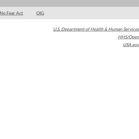
No Fear Act
OIG
U.S. Department of Health & Human Services
HHS/Open
USA.gov