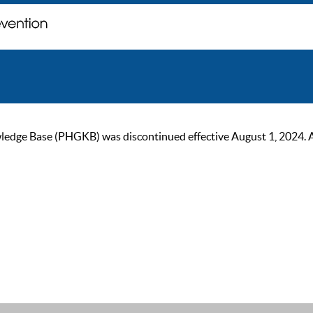
ge Base (PHGKB) was discontinued effective August 1, 2024. As of