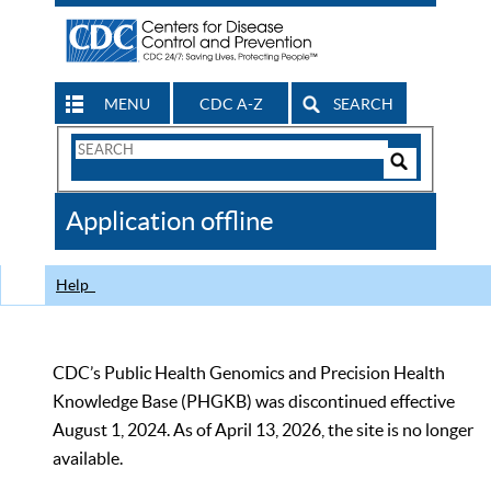
MENU
CDC A-Z
SEARCH
Search
Form
Search
Controls
The
Application offline
CDC
Help
CDC’s Public Health Genomics and Precision Health
Knowledge Base (PHGKB) was discontinued effective
August 1, 2024. As of April 13, 2026, the site is no longer
available.