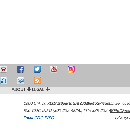
ABOUT
LEGAL
1600 Clifton Road
U.S. Department of Health & Human Services
Atlanta
,
GA
30329-4027
USA
800-CDC-INFO (800-232-4636)
,
TTY: 888-232-6348
HHS/Open
Email CDC-INFO
USA.gov