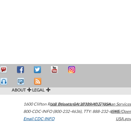
ABOUT
LEGAL
1600 Clifton Road
U.S. Department of Health & Human Services
Atlanta
,
GA
30329-4027
USA
800-CDC-INFO (800-232-4636)
,
TTY: 888-232-6348
HHS/Open
Email CDC-INFO
USA.gov