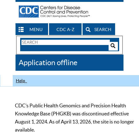
MENU
CDC A-Z
SEARCH
Search
Form
Search
Controls
The
Application offline
CDC
Help
CDC’s Public Health Genomics and Precision Health
Knowledge Base (PHGKB) was discontinued effective
August 1, 2024. As of April 13, 2026, the site is no longer
available.