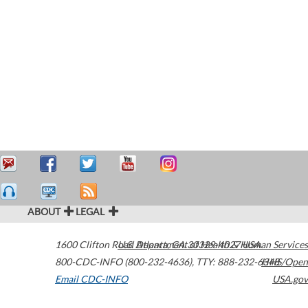
ABOUT
LEGAL
1600 Clifton Road
U.S. Department of Health & Human Services
Atlanta
,
GA
30329-4027
USA
800-CDC-INFO (800-232-4636)
,
TTY: 888-232-6348
HHS/Open
Email CDC-INFO
USA.gov