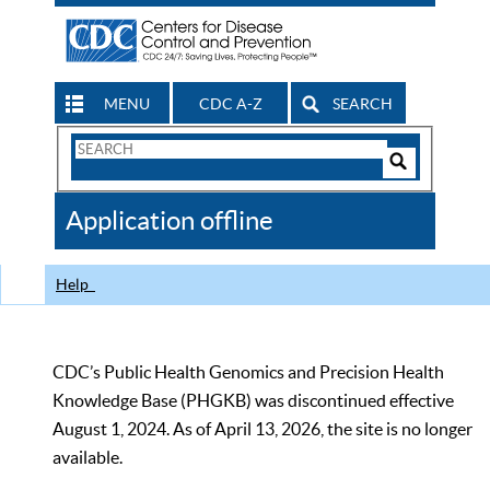
MENU
CDC A-Z
SEARCH
Search
Form
Search
Controls
The
Application offline
CDC
Help
CDC’s Public Health Genomics and Precision Health
Knowledge Base (PHGKB) was discontinued effective
August 1, 2024. As of April 13, 2026, the site is no longer
available.