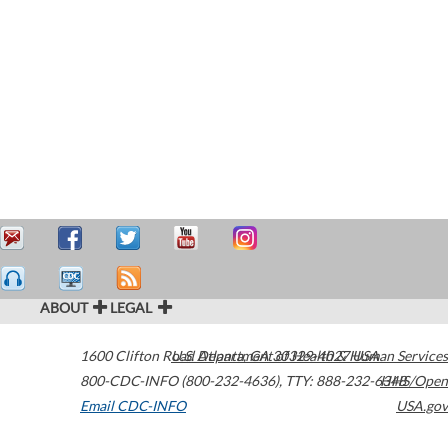
ABOUT
LEGAL
1600 Clifton Road
U.S. Department of Health & Human Services
Atlanta
,
GA
30329-4027
USA
800-CDC-INFO (800-232-4636)
,
TTY: 888-232-6348
HHS/Open
Email CDC-INFO
USA.gov