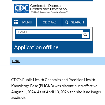
MENU
CDC A-Z
SEARCH
Search
Form
Search
Controls
The
Application offline
CDC
Help
CDC’s Public Health Genomics and Precision Health
Knowledge Base (PHGKB) was discontinued effective
August 1, 2024. As of April 13, 2026, the site is no longer
available.