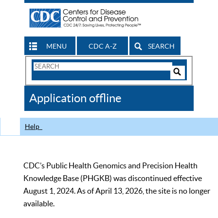
MENU
CDC A-Z
SEARCH
Search
Form
Search
Controls
The
Application offline
CDC
Help
CDC’s Public Health Genomics and Precision Health
Knowledge Base (PHGKB) was discontinued effective
August 1, 2024. As of April 13, 2026, the site is no longer
available.