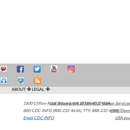
ABOUT
LEGAL
1600 Clifton Road
U.S. Department of Health & Human Services
Atlanta
,
GA
30329-4027
USA
800-CDC-INFO (800-232-4636)
,
TTY: 888-232-6348
HHS/Open
Email CDC-INFO
USA.gov