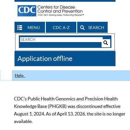
MENU
CDC A-Z
SEARCH
Search
Form
Search
Controls
The
Application offline
CDC
Help
CDC’s Public Health Genomics and Precision Health
Knowledge Base (PHGKB) was discontinued effective
August 1, 2024. As of April 13, 2026, the site is no longer
available.