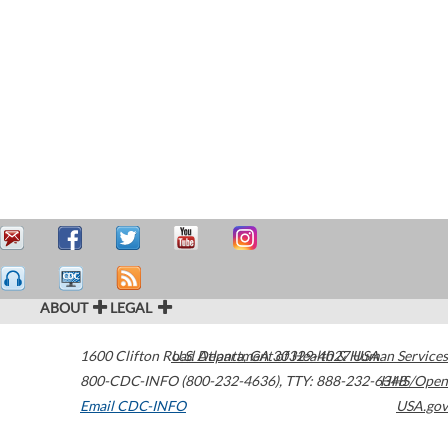
ABOUT
LEGAL
1600 Clifton Road
U.S. Department of Health & Human Services
Atlanta
,
GA
30329-4027
USA
800-CDC-INFO (800-232-4636)
,
TTY: 888-232-6348
HHS/Open
Email CDC-INFO
USA.gov