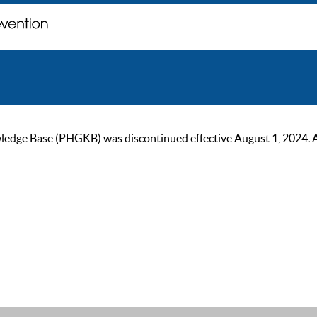
ge Base (PHGKB) was discontinued effective August 1, 2024. As of