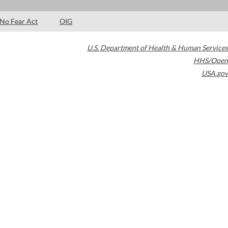
No Fear Act
OIG
U.S. Department of Health & Human Services
HHS/Open
USA.gov