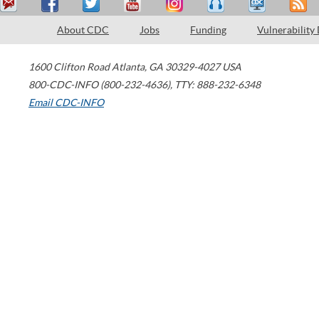
About CDC
Jobs
Funding
Vulnerability
1600 Clifton Road
Atlanta
,
GA
30329-4027
USA
800-CDC-INFO (800-232-4636)
,
TTY: 888-232-6348
Email CDC-INFO