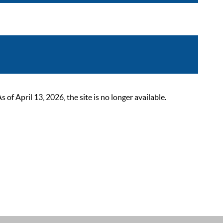
 April 13, 2026, the site is no longer available.