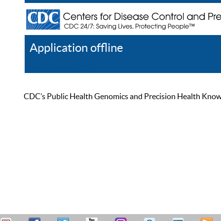
Application offline
Help
Register
Log In
CDC’s Public Health Genomics and Precision Health Knowled