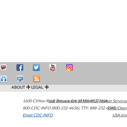
ABOUT
LEGAL
1600 Clifton Road
U.S. Department of Health & Human Services
Atlanta
,
GA
30329-4027
USA
800-CDC-INFO (800-232-4636)
,
TTY: 888-232-6348
HHS/Open
Email CDC-INFO
USA.gov