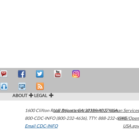
ABOUT
LEGAL
1600 Clifton Road
U.S. Department of Health & Human Services
Atlanta
,
GA
30329-4027
USA
800-CDC-INFO (800-232-4636)
,
TTY: 888-232-6348
HHS/Open
Email CDC-INFO
USA.gov