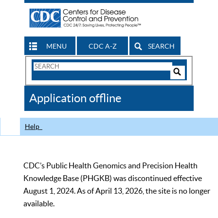
MENU
CDC A-Z
SEARCH
Search
Form
Search
Controls
The
Application offline
CDC
Help
CDC’s Public Health Genomics and Precision Health
Knowledge Base (PHGKB) was discontinued effective
August 1, 2024. As of April 13, 2026, the site is no longer
available.