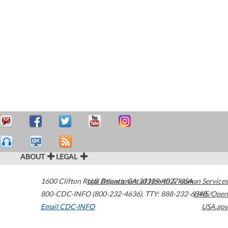
ABOUT
LEGAL
1600 Clifton Road
U.S. Department of Health & Human Services
Atlanta
,
GA
30329-4027
USA
800-CDC-INFO (800-232-4636)
,
TTY: 888-232-6348
HHS/Open
Email CDC-INFO
USA.gov