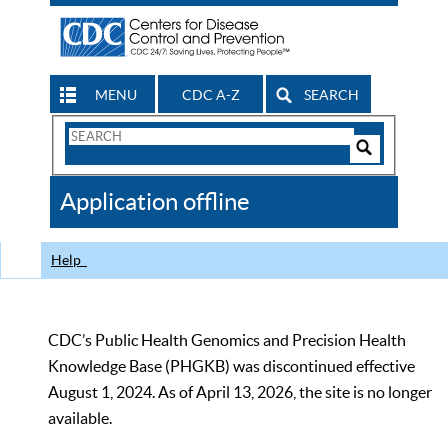
MENU
CDC A-Z
SEARCH
Search
Form
Search
Controls
The
Application offline
CDC
Help
CDC’s Public Health Genomics and Precision Health
Knowledge Base (PHGKB) was discontinued effective
August 1, 2024. As of April 13, 2026, the site is no longer
available.