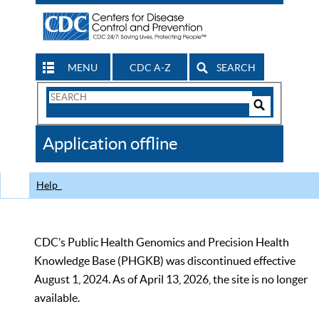
MENU
CDC A-Z
SEARCH
Search
Form
Search
Controls
The
Application offline
CDC
Help
CDC’s Public Health Genomics and Precision Health
Knowledge Base (PHGKB) was discontinued effective
August 1, 2024. As of April 13, 2026, the site is no longer
available.