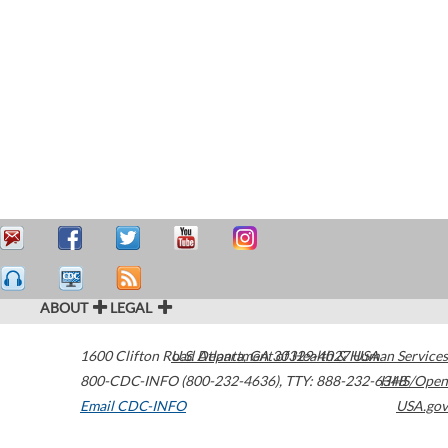
ABOUT
LEGAL
1600 Clifton Road
U.S. Department of Health & Human Services
Atlanta
,
GA
30329-4027
USA
800-CDC-INFO (800-232-4636)
,
TTY: 888-232-6348
HHS/Open
Email CDC-INFO
USA.gov