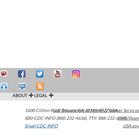
ABOUT
LEGAL
1600 Clifton Road
U.S. Department of Health & Human Services
Atlanta
,
GA
30329-4027
USA
800-CDC-INFO (800-232-4636)
,
TTY: 888-232-6348
HHS/Open
Email CDC-INFO
USA.gov