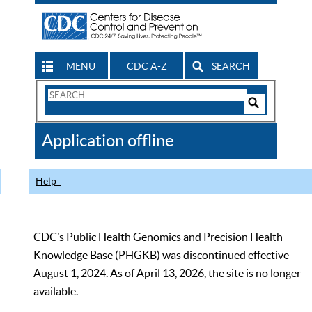
MENU
CDC A-Z
SEARCH
Search
Form
Search
Controls
The
Application offline
CDC
Help
CDC’s Public Health Genomics and Precision Health
Knowledge Base (PHGKB) was discontinued effective
August 1, 2024. As of April 13, 2026, the site is no longer
available.