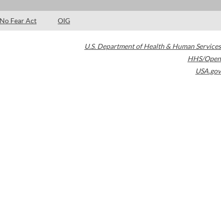
No Fear Act
OIG
U.S. Department of Health & Human Services
HHS/Open
USA.gov