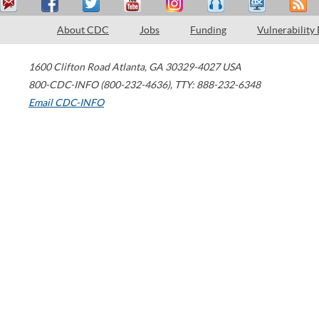
About CDC
Jobs
Funding
Vulnerability
1600 Clifton Road
Atlanta
,
GA
30329-4027
USA
800-CDC-INFO (800-232-4636)
,
TTY: 888-232-6348
Email CDC-INFO