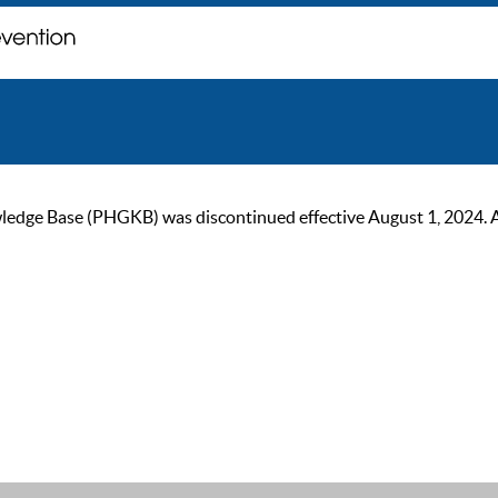
ge Base (PHGKB) was discontinued effective August 1, 2024. As of