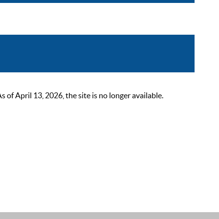
 April 13, 2026, the site is no longer available.