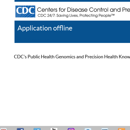
Application offline
Help
Register
Log In
CDC’s Public Health Genomics and Precision Health Knowled