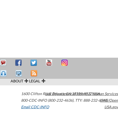
ABOUT
LEGAL
1600 Clifton Road
U.S. Department of Health & Human Services
Atlanta
,
GA
30329-4027
USA
800-CDC-INFO (800-232-4636)
,
TTY: 888-232-6348
HHS/Open
Email CDC-INFO
USA.gov