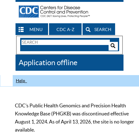
MENU
CDC A-Z
SEARCH
Search
Form
Search
Controls
The
Application offline
CDC
Help
CDC’s Public Health Genomics and Precision Health
Knowledge Base (PHGKB) was discontinued effective
August 1, 2024. As of April 13, 2026, the site is no longer
available.