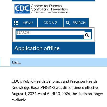
MENU
CDC A-Z
SEARCH
Search
Form
Search
Controls
The
Application offline
CDC
Help
CDC’s Public Health Genomics and Precision Health
Knowledge Base (PHGKB) was discontinued effective
August 1, 2024. As of April 13, 2026, the site is no longer
available.