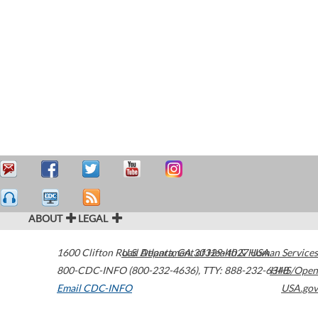
ABOUT
LEGAL
1600 Clifton Road
U.S. Department of Health & Human Services
Atlanta
,
GA
30329-4027
USA
800-CDC-INFO (800-232-4636)
,
TTY: 888-232-6348
HHS/Open
Email CDC-INFO
USA.gov