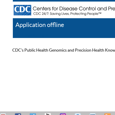
Application offline
Help
Register
Log In
CDC’s Public Health Genomics and Precision Health Knowled