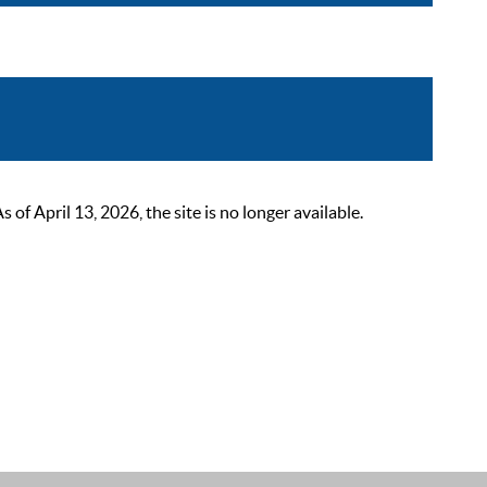
 April 13, 2026, the site is no longer available.