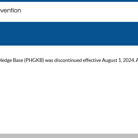
ge Base (PHGKB) was discontinued effective August 1, 2024. As of