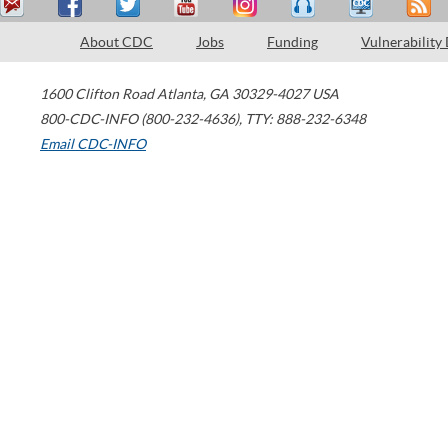
About CDC
Jobs
Funding
Vulnerability
1600 Clifton Road
Atlanta
,
GA
30329-4027
USA
800-CDC-INFO (800-232-4636)
,
TTY: 888-232-6348
Email CDC-INFO