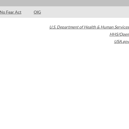
No Fear Act
OIG
U.S. Department of Health & Human Services
HHS/Open
USA.gov