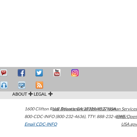
ABOUT
LEGAL
1600 Clifton Road
U.S. Department of Health & Human Services
Atlanta
,
GA
30329-4027
USA
800-CDC-INFO (800-232-4636)
,
TTY: 888-232-6348
HHS/Open
Email CDC-INFO
USA.gov