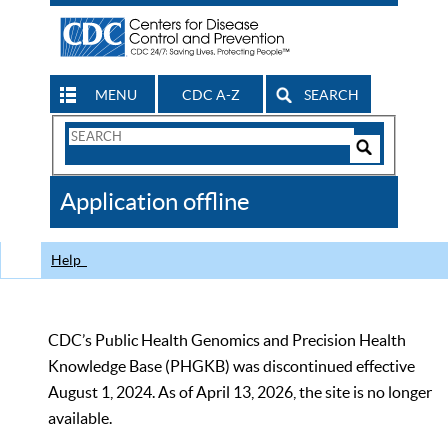
MENU
CDC A-Z
SEARCH
Search
Form
Search
Controls
The
Application offline
CDC
Help
CDC’s Public Health Genomics and Precision Health
Knowledge Base (PHGKB) was discontinued effective
August 1, 2024. As of April 13, 2026, the site is no longer
available.