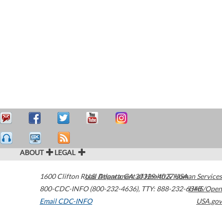
ABOUT
LEGAL
1600 Clifton Road
U.S. Department of Health & Human Services
Atlanta
,
GA
30329-4027
USA
800-CDC-INFO (800-232-4636)
,
TTY: 888-232-6348
HHS/Open
Email CDC-INFO
USA.gov