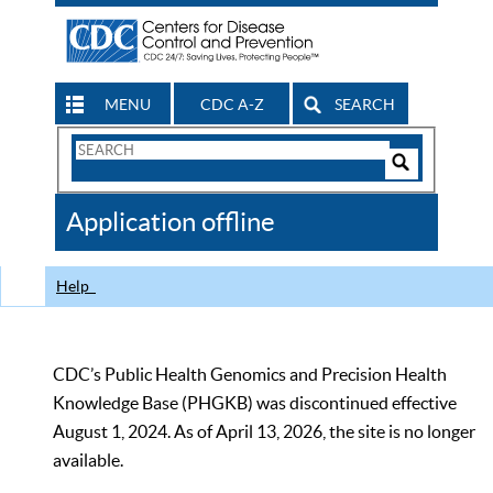
MENU
CDC A-Z
SEARCH
Search
Form
Search
Controls
The
Application offline
CDC
Help
CDC’s Public Health Genomics and Precision Health
Knowledge Base (PHGKB) was discontinued effective
August 1, 2024. As of April 13, 2026, the site is no longer
available.