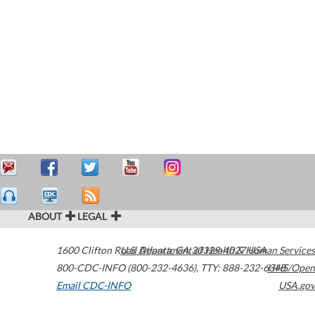
ABOUT
LEGAL
1600 Clifton Road
U.S. Department of Health & Human Services
Atlanta
,
GA
30329-4027
USA
800-CDC-INFO (800-232-4636)
,
TTY: 888-232-6348
HHS/Open
Email CDC-INFO
USA.gov