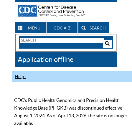
MENU
CDC A-Z
SEARCH
Search
Form
Search
Controls
The
Application offline
CDC
Help
CDC’s Public Health Genomics and Precision Health
Knowledge Base (PHGKB) was discontinued effective
August 1, 2024. As of April 13, 2026, the site is no longer
available.