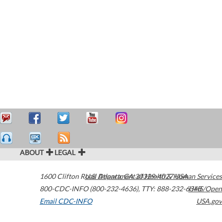
ABOUT
LEGAL
1600 Clifton Road
U.S. Department of Health & Human Services
Atlanta
,
GA
30329-4027
USA
800-CDC-INFO (800-232-4636)
,
TTY: 888-232-6348
HHS/Open
Email CDC-INFO
USA.gov