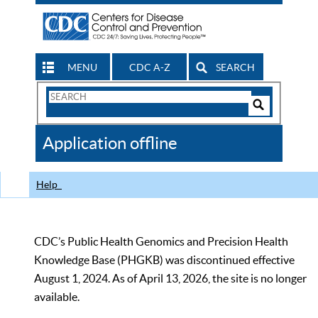
MENU
CDC A-Z
SEARCH
Search
Form
Search
Controls
The
Application offline
CDC
Help
CDC’s Public Health Genomics and Precision Health
Knowledge Base (PHGKB) was discontinued effective
August 1, 2024. As of April 13, 2026, the site is no longer
available.